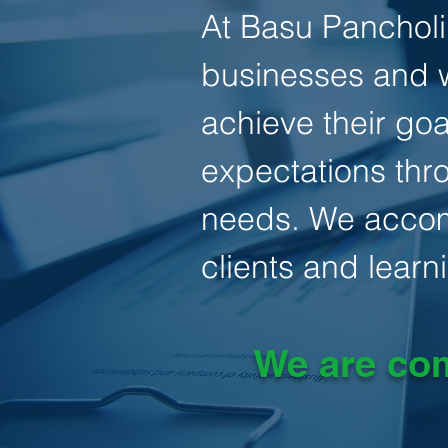
At Basu Pancholi,
businesses and w
achieve their goa
expectations thro
needs. We accomp
clients and learni
We are com