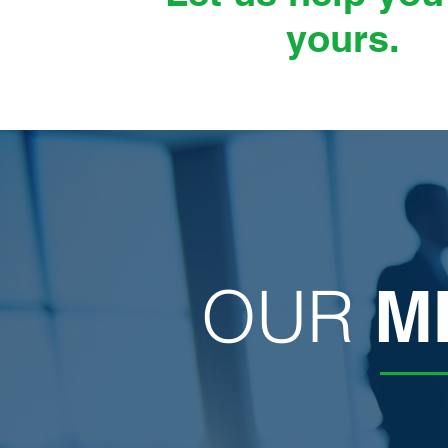
yours.
OUR
M