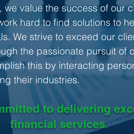
 we value the success of our cl
ork hard to find solutions to h
ls. We strive to exceed our clie
ugh the passionate pursuit of ou
lish this by interacting person
ng their industries.
mitted to delivering exc
financial services
.