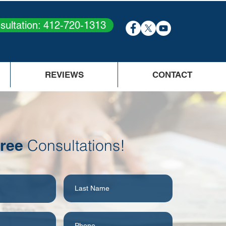
sultation: 412-720-1313
REVIEWS
CONTACT
ree
Consultations!