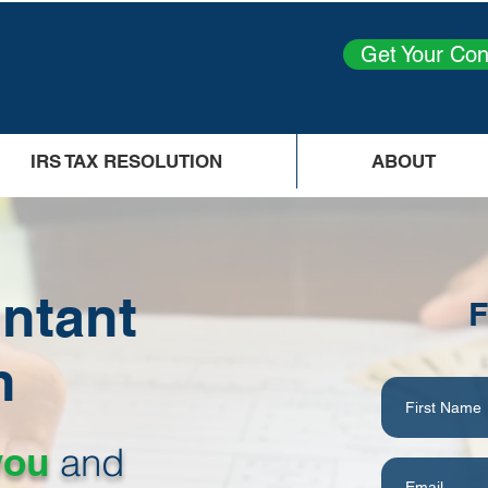
Get Your Con
IRS TAX RESOLUTION
ABOUT
ntant
F
h
you
and