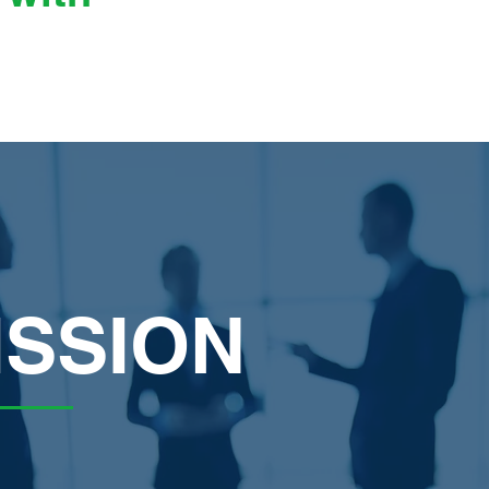
ISSION