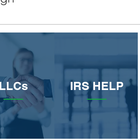
LLCs
IRS HELP