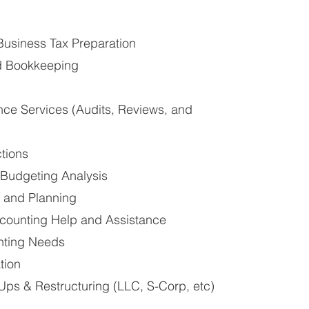
Business Tax Preparation
d Bookkeeping
nce Services (Audits, Reviews, and
ctions
Budgeting Analysis
n and Planning
ounting Help and Assistance
nting Needs
tion
Ups & Restructuring (LLC, S-Corp, etc)