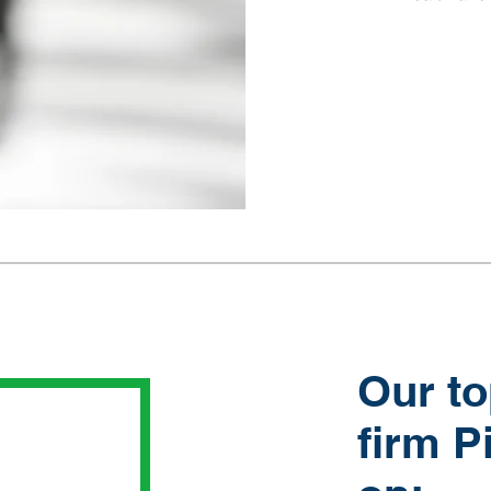
Our to
firm P