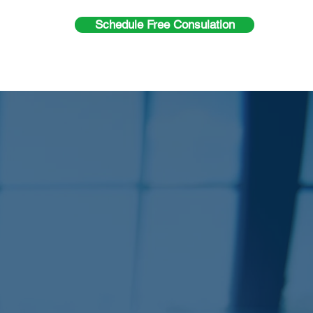
Schedule Free Consulation