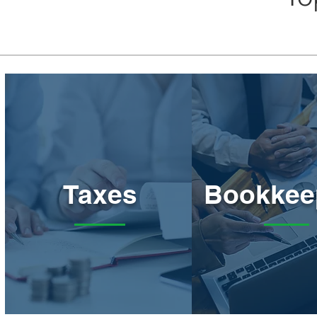
Taxes
Bookkee