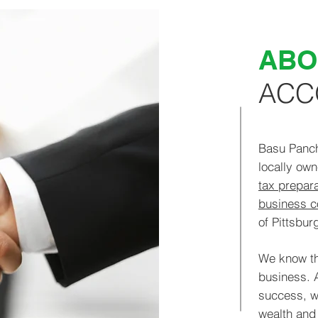
ABO
ACC
Basu Panc
locally o
tax prepara
business c
of Pittsburg
We know th
business. 
success, w
wealth and 