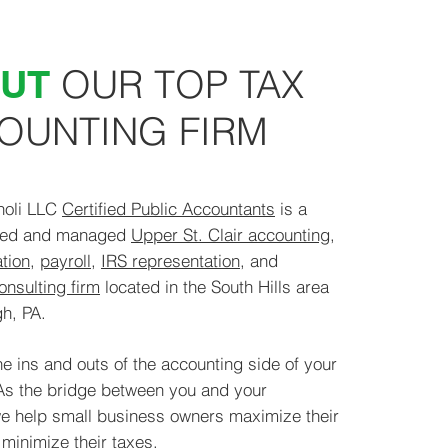
UT
OUR TOP TAX
OUNTING
FIRM
holi LLC
Certified Public Accountants
is a
wned and managed
Upper St. Clair accounting
,
tion
,
payroll
,
IRS representation
, and
onsulting firm
located in the South Hills area
h, PA.​
e ins and outs of the accounting side of your
As the bridge between you and your
e help small business owners maximize their
minimize their taxes.