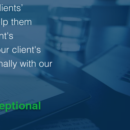
ients’
elp them
nt's
r client's
ally with our
eptional