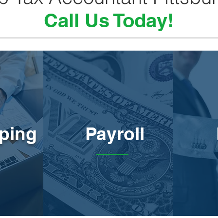
Call Us Today!
ping
Payroll