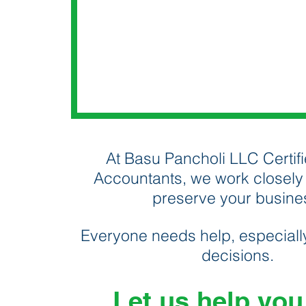
At Basu Pancholi LLC Certifi
Accountants, we work closely 
preserve your busine
Everyone needs help, especially
decisions.
Let us help you