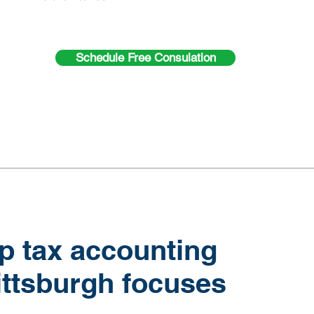
Schedule Free Consulation
p tax accounting
ittsburgh focuses