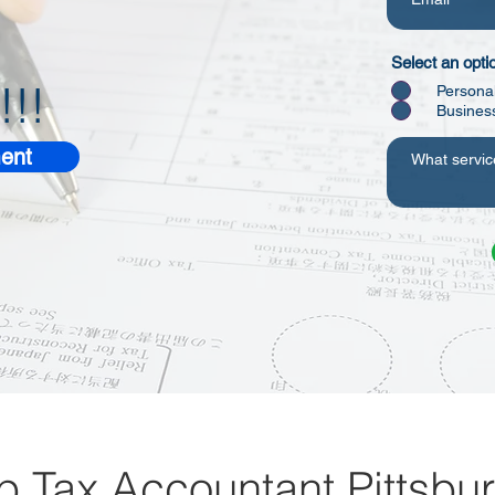
Select an opti
!!!
Persona
Busines
ent
p Tax Accountant Pittsbu