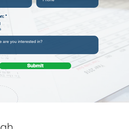
on:
*
l
s
Submit
rgh