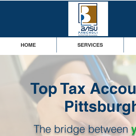
HOME
SERVICES
Top Tax Accou
Pittsburg
The bridge between