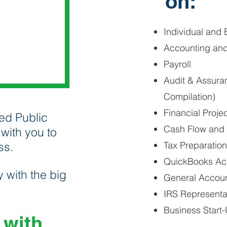
on:
Individual and 
Accounting an
Payroll
Audit & Assura
Compilation)
Financial Proje
ed Public
Cash Flow and 
with you to
ss.
Tax Preparatio
QuickBooks Acc
 with the big
General Accou
IRS Representa
Business Start-
 with