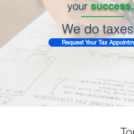
your
success.
We do taxes
Request Your Tax Appointm
To